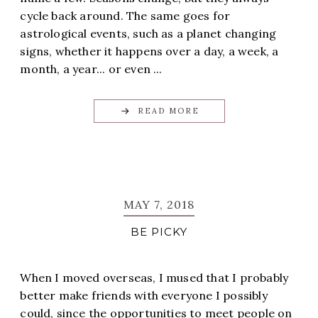
cycle back around. The same goes for
astrological events, such as a planet changing
signs, whether it happens over a day, a week, a
month, a year... or even ...
READ MORE
MAY 7, 2018
BE PICKY
When I moved overseas, I mused that I probably
better make friends with everyone I possibly
could, since the opportunities to meet people on