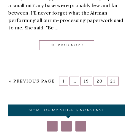
a small military base were probably few and far
between. I'll never forget what the Airman
performing all our in-processing paperwork said
to me. She said, "Be ...
READ MORE
«
PREVIOUS PAGE
1
…
19
20
21
MORE OF MY STUFF & NONSENSE