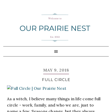
Skip
Skip
Skip
Skip
to
to
to
to
primary
main
primary
footer
navigation
content
sidebar
MAY 9, 2018
FULL CIRCLE
As a witch, I believe many things in life come full
circle - work, family, and who we are, just to
name a few. Seasons change, but they always