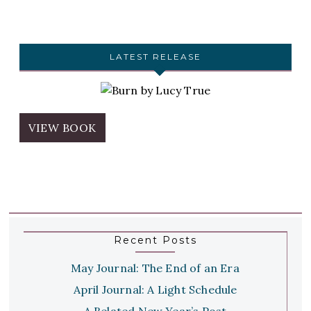
LATEST RELEASE
VIEW BOOK
Recent Posts
May Journal: The End of an Era
April Journal: A Light Schedule
A Belated New Year’s Post