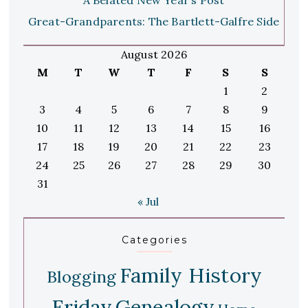
Great-Grandparents: The Bartlett-Galfre Side
August 2026
M
T
W
T
F
S
S
1
2
3
4
5
6
7
8
9
10
11
12
13
14
15
16
17
18
19
20
21
22
23
24
25
26
27
28
29
30
31
« Jul
Categories
Family History
Blogging
Friday
Genealogy