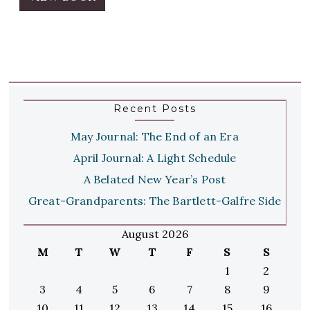
Recent Posts
May Journal: The End of an Era
April Journal: A Light Schedule
A Belated New Year’s Post
Great-Grandparents: The Bartlett-Galfre Side
August 2026
M
T
W
T
F
S
S
1
2
3
4
5
6
7
8
9
10
11
12
13
14
15
16