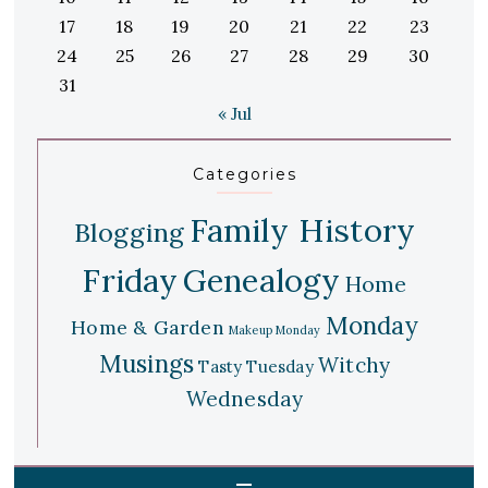
17
18
19
20
21
22
23
24
25
26
27
28
29
30
31
« Jul
Categories
Family History
Blogging
Friday
Genealogy
Home
Monday
Home & Garden
Makeup Monday
Musings
Witchy
Tasty Tuesday
Wednesday