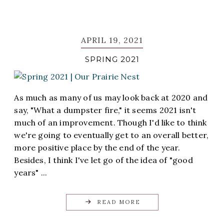
APRIL 19, 2021
SPRING 2021
As much as many of us may look back at 2020 and
say, "What a dumpster fire," it seems 2021 isn't
much of an improvement. Though I'd like to think
we're going to eventually get to an overall better,
more positive place by the end of the year.
Besides, I think I've let go of the idea of "good
years" ...
READ MORE