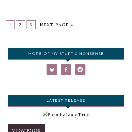
1
2
3
NEXT PAGE »
MORE OF MY STUFF & NONSENSE
LATEST RELEASE
VIEW BOOK