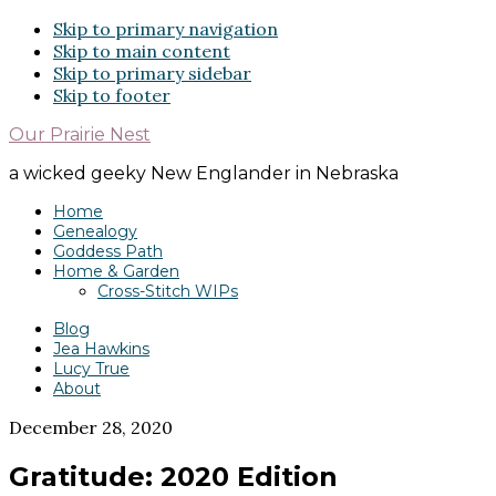
Skip to primary navigation
Skip to main content
Skip to primary sidebar
Skip to footer
Our Prairie Nest
a wicked geeky New Englander in Nebraska
Home
Genealogy
Goddess Path
Home & Garden
Cross-Stitch WIPs
Blog
Jea Hawkins
Lucy True
About
December 28, 2020
Gratitude: 2020 Edition