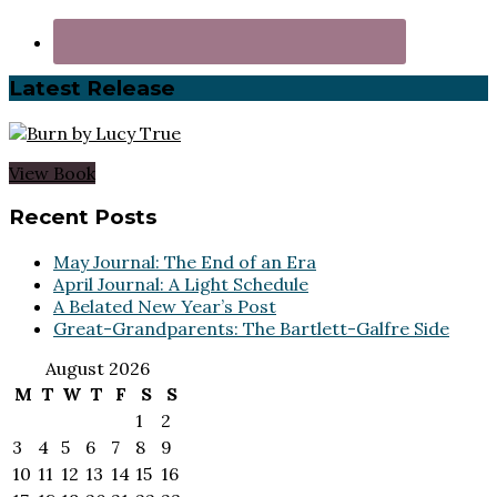
Latest Release
View Book
Footer
Recent Posts
May Journal: The End of an Era
April Journal: A Light Schedule
A Belated New Year’s Post
Great-Grandparents: The Bartlett-Galfre Side
August 2026
M
T
W
T
F
S
S
1
2
3
4
5
6
7
8
9
10
11
12
13
14
15
16