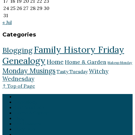
17
18
19
20
21
22
23
24
25
26
27
28
29
30
31
« Jul
Categories
Family History Friday
Blogging
Genealogy
Home
Home & Garden
Makeup Monday
Monday Musings
Witchy
Tasty Tuesday
Wednesday
↑ Top of Page
Home
Genealogy
Goddess Path
Home & Garden
Blog
Jea Hawkins
Lucy True
About