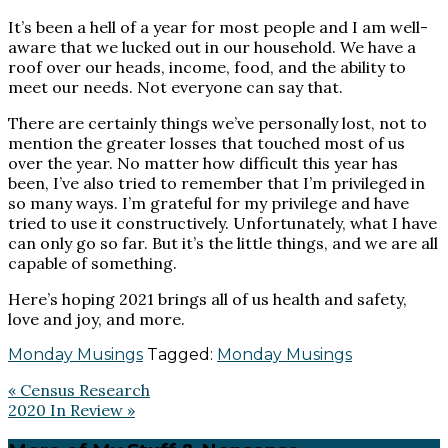
It’s been a hell of a year for most people and I am well-
aware that we lucked out in our household. We have a
roof over our heads, income, food, and the ability to
meet our needs. Not everyone can say that.
There are certainly things we’ve personally lost, not to
mention the greater losses that touched most of us
over the year. No matter how difficult this year has
been, I’ve also tried to remember that I’m privileged in
so many ways. I’m grateful for my privilege and have
tried to use it constructively. Unfortunately, what I have
can only go so far. But it’s the little things, and we are all
capable of something.
Here’s hoping 2021 brings all of us health and safety,
love and joy, and more.
Monday Musings
Tagged:
Monday Musings
Previous
« Census Research
Post:
Next
2020 In Review »
Post: