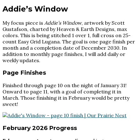
Addie’s Window
My focus piece is
Addie’s Window
, artwork by Scott
Gustafson, charted by Heaven & Earth Designs, max
colors. This is being stitched 1 over 1, full cross on 25-
count Easy Grid Lugana. The goal is one page finish per
month and a completion date of December 2030. In
addition to monthly page finishes, I will add daily or
weekly updates.
Page Finishes
Finished through page 10 on the night of January 31!
Onward to page 11, with a goal of completing it in
March. Those finishing it in February would be pretty
sweet!
February 2026 Progress