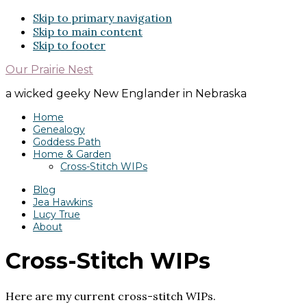
Skip to primary navigation
Skip to main content
Skip to footer
Our Prairie Nest
a wicked geeky New Englander in Nebraska
Home
Genealogy
Goddess Path
Home & Garden
Cross-Stitch WIPs
Blog
Jea Hawkins
Lucy True
About
Cross-Stitch WIPs
Here are my current cross-stitch WIPs.