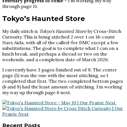
February progress to come
– I’m working my way
through page 11.
Tokyo’s Haunted Store
My daily stitch is
Tokyo’s Haunted Store
by Cross-Stitch
Curiosity. This is being stitched 2 over 1 on 18-count
Navy Aida, with all of the called-for DMC except a few
substitutions. The goal is to complete what I can on a
lunch break, and perhaps a thread or two on the
weekends, and a completion date of March 2026.
I currently have 3 pages finished out of 9. The center
page (5) was the one with the most stitching, so I
completed that first. The two completed bottom pages
(8 and 9) had the least amount of stitching. I’m working
my way up through page 6 next.
Footer
Recent Posts