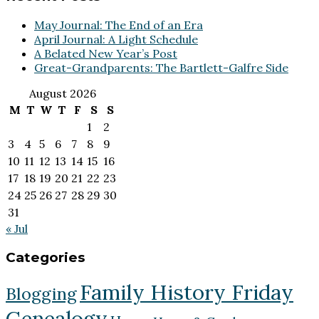
May Journal: The End of an Era
April Journal: A Light Schedule
A Belated New Year’s Post
Great-Grandparents: The Bartlett-Galfre Side
August 2026
M
T
W
T
F
S
S
1
2
3
4
5
6
7
8
9
10
11
12
13
14
15
16
17
18
19
20
21
22
23
24
25
26
27
28
29
30
31
« Jul
Categories
Family History Friday
Blogging
Genealogy