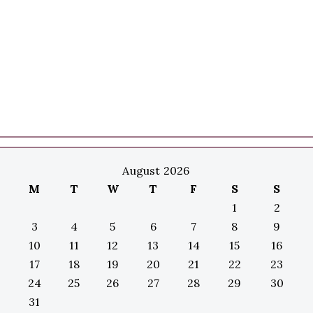
August 2026
M
T
W
T
F
S
S
1
2
3
4
5
6
7
8
9
10
11
12
13
14
15
16
17
18
19
20
21
22
23
24
25
26
27
28
29
30
31