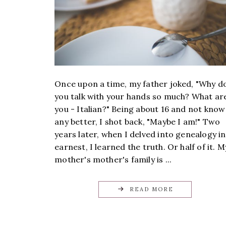
Once upon a time, my father joked, "Why d
you talk with your hands so much? What ar
you - Italian?" Being about 16 and not know
any better, I shot back, "Maybe I am!" Two
years later, when I delved into genealogy in
earnest, I learned the truth. Or half of it. M
mother's mother's family is ...
READ MORE