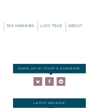
G
JEA HAWKINS
LUCY TRUE
ABOUT
MORE OF MY STUFF & NONSENSE
LATEST RELEASE