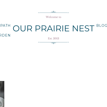
 PATH
BLO
ARDEN