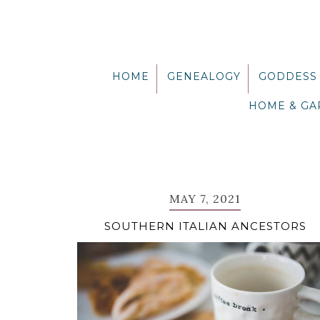
Skip
Skip
Skip
Skip
to
to
to
to
primary
main
primary
footer
navigation
content
sidebar
HOME
GENEALOGY
GODDESS
HOME & G
MAY 7, 2021
SOUTHERN ITALIAN ANCESTORS