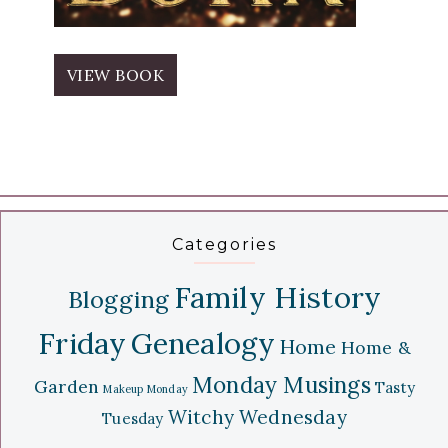
VIEW BOOK
Categories
Family History
Blogging
Friday
Genealogy
Home
Home &
Monday Musings
Garden
Tasty
Makeup Monday
Witchy Wednesday
Tuesday