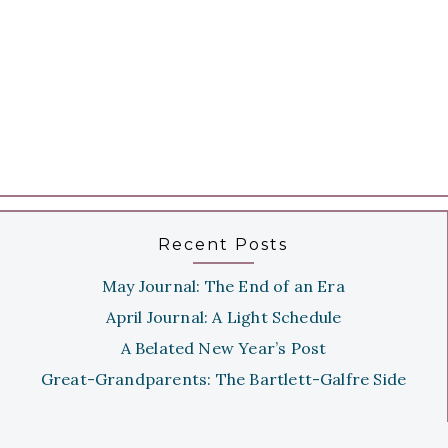
Recent Posts
May Journal: The End of an Era
April Journal: A Light Schedule
A Belated New Year’s Post
Great-Grandparents: The Bartlett-Galfre Side