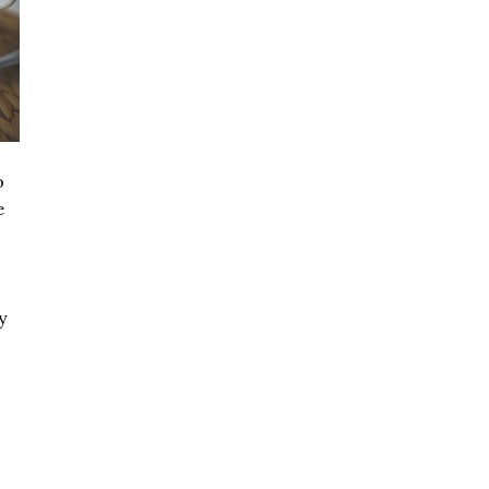
o
e
y