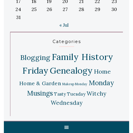
17
18
19
20
21
22
23
24
25
26
27
28
29
30
31
« Jul
Categories
Family History
Blogging
Friday
Genealogy
Home
Monday
Home & Garden
Makeup Monday
Musings
Witchy
Tasty Tuesday
Wednesday