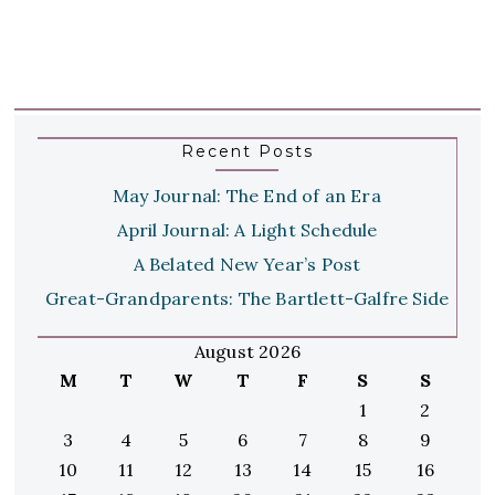
Recent Posts
May Journal: The End of an Era
April Journal: A Light Schedule
A Belated New Year’s Post
Great-Grandparents: The Bartlett-Galfre Side
August 2026
M
T
W
T
F
S
S
1
2
3
4
5
6
7
8
9
10
11
12
13
14
15
16