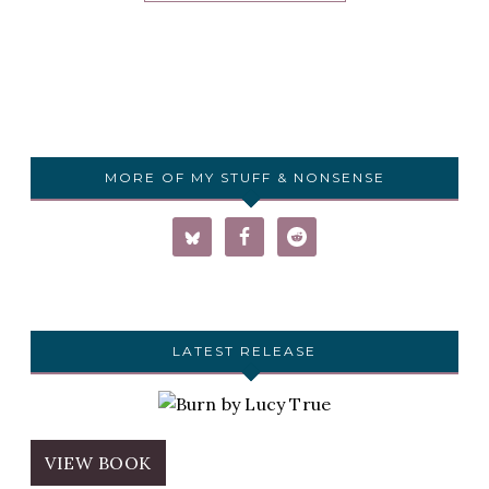
MORE OF MY STUFF & NONSENSE
LATEST RELEASE
VIEW BOOK