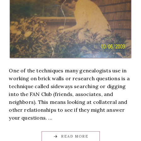
One of the techniques many genealogists use in
working on brick walls or research questions is a
technique called sideways searching or digging
into the FAN Club (friends, associates, and
neighbors). This means looking at collateral and
other relationships to see if they might answer
your questions. ...
READ MORE