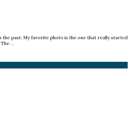
 the past. My favorite photo is the one that really started
The ...