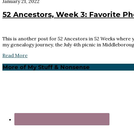
January 21, 2022
52 Ancestors, Week 3: Favorite Ph
This is another post for 52 Ancestors in 52 Weeks where yo
my genealogy journey, the July 4th picnic in Middleborou
Read More
Primary
More of My Stuff & Nonsense
Sidebar