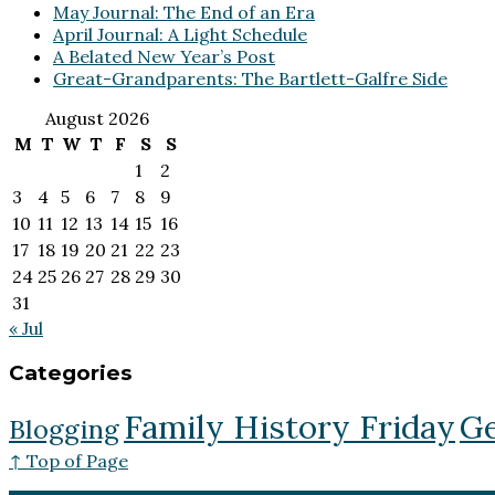
May Journal: The End of an Era
April Journal: A Light Schedule
A Belated New Year’s Post
Great-Grandparents: The Bartlett-Galfre Side
August 2026
M
T
W
T
F
S
S
1
2
3
4
5
6
7
8
9
10
11
12
13
14
15
16
17
18
19
20
21
22
23
24
25
26
27
28
29
30
31
« Jul
Categories
Family History Friday
Ge
Blogging
↑ Top of Page