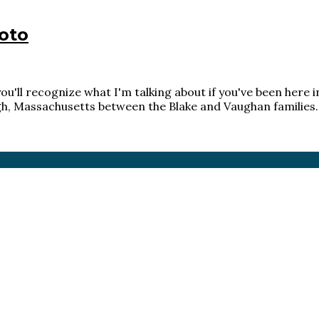
oto
u'll recognize what I'm talking about if you've been here in
gh, Massachusetts between the Blake and Vaughan families. 