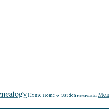
nealogy
Mon
Home
Home & Garden
Makeup Monday