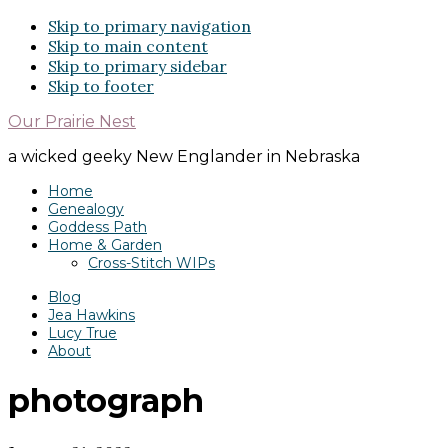
Skip to primary navigation
Skip to main content
Skip to primary sidebar
Skip to footer
Our Prairie Nest
a wicked geeky New Englander in Nebraska
Home
Genealogy
Goddess Path
Home & Garden
Cross-Stitch WIPs
Blog
Jea Hawkins
Lucy True
About
photograph