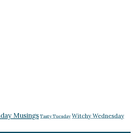
day Musings
Witchy Wednesday
Tasty Tuesday