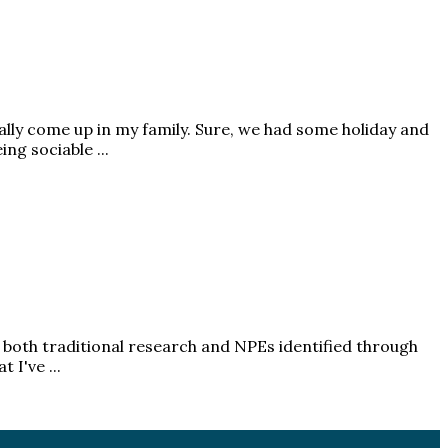
ally come up in my family. Sure, we had some holiday and
g sociable ...
of both traditional research and NPEs identified through
I've ...