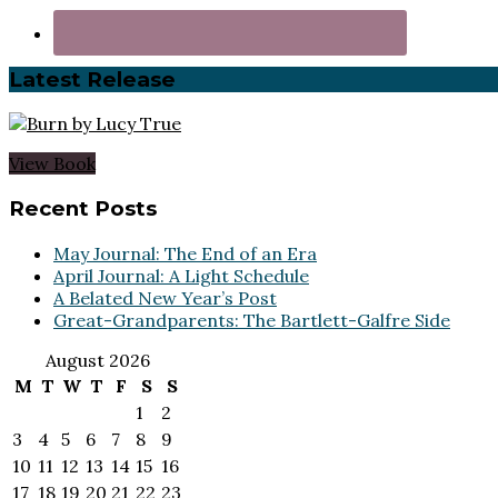
Latest Release
View Book
Footer
Recent Posts
May Journal: The End of an Era
April Journal: A Light Schedule
A Belated New Year’s Post
Great-Grandparents: The Bartlett-Galfre Side
August 2026
M
T
W
T
F
S
S
1
2
3
4
5
6
7
8
9
10
11
12
13
14
15
16
17
18
19
20
21
22
23