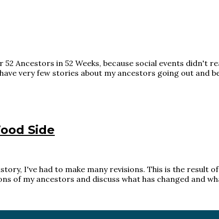
 52 Ancestors in 52 Weeks, because social events didn't re
ave very few stories about my ancestors going out and bein
ood Side
story, I've had to make many revisions. This is the result 
ions of my ancestors and discuss what has changed and what 