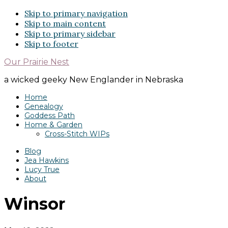
Skip to primary navigation
Skip to main content
Skip to primary sidebar
Skip to footer
Our Prairie Nest
a wicked geeky New Englander in Nebraska
Home
Genealogy
Goddess Path
Home & Garden
Cross-Stitch WIPs
Blog
Jea Hawkins
Lucy True
About
Winsor