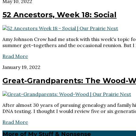
May 10, 2022
52 Ancestors, Week 18: Social
Amy Johnson Crow had me stuck with this week's topic for
summer get-togethers and the occasional reunion. But I h
Read More
January 19, 2022
Great-Grandparents: The Wood-W
After almost 30 years of pursuing genealogy and family hi
DNA testing. I thought I would review five or six generat
Read More
Primary
More of My Stuff & Nonsense