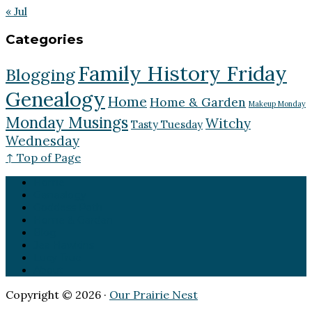
« Jul
Categories
Family History Friday
Blogging
Genealogy
Home
Home & Garden
Makeup Monday
Monday Musings
Witchy
Tasty Tuesday
Wednesday
↑ Top of Page
Home
Genealogy
Goddess Path
Home & Garden
Blog
Jea Hawkins
Lucy True
About
Copyright © 2026 ·
Our Prairie Nest