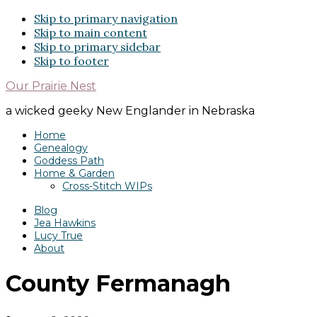
Skip to primary navigation
Skip to main content
Skip to primary sidebar
Skip to footer
Our Prairie Nest
a wicked geeky New Englander in Nebraska
Home
Genealogy
Goddess Path
Home & Garden
Cross-Stitch WIPs
Blog
Jea Hawkins
Lucy True
About
County Fermanagh