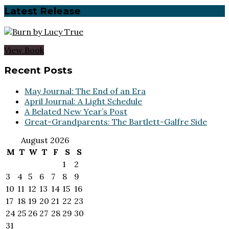
Latest Release
View Book
Footer
Recent Posts
May Journal: The End of an Era
April Journal: A Light Schedule
A Belated New Year’s Post
Great-Grandparents: The Bartlett-Galfre Side
August 2026
M
T
W
T
F
S
S
1
2
3
4
5
6
7
8
9
10
11
12
13
14
15
16
17
18
19
20
21
22
23
24
25
26
27
28
29
30
31