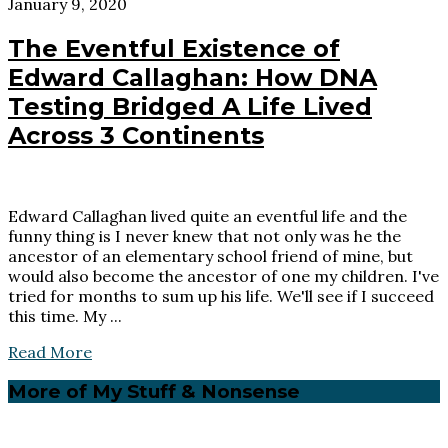
January 9, 2020
The Eventful Existence of
Edward Callaghan: How DNA
Testing Bridged A Life Lived
Across 3 Continents
Edward Callaghan lived quite an eventful life and the
funny thing is I never knew that not only was he the
ancestor of an elementary school friend of mine, but
would also become the ancestor of one my children. I've
tried for months to sum up his life. We'll see if I succeed
this time. My ...
Read More
Primary
More of My Stuff & Nonsense
Sidebar