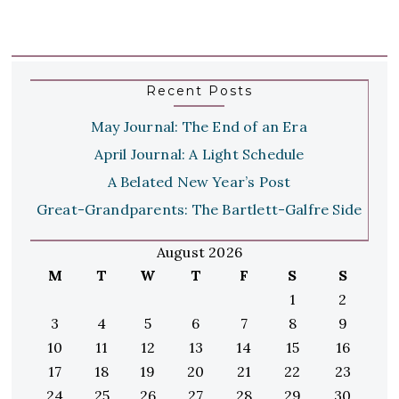
Recent Posts
May Journal: The End of an Era
April Journal: A Light Schedule
A Belated New Year’s Post
Great-Grandparents: The Bartlett-Galfre Side
August 2026
M
T
W
T
F
S
S
1
2
3
4
5
6
7
8
9
10
11
12
13
14
15
16
17
18
19
20
21
22
23
24
25
26
27
28
29
30