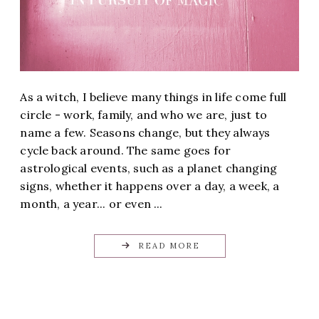
As a witch, I believe many things in life come full
circle - work, family, and who we are, just to
name a few. Seasons change, but they always
cycle back around. The same goes for
astrological events, such as a planet changing
signs, whether it happens over a day, a week, a
month, a year... or even ...
READ MORE