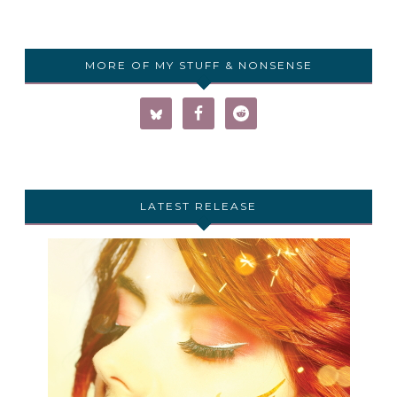
MORE OF MY STUFF & NONSENSE
LATEST RELEASE