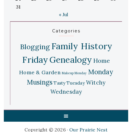
31
« Jul
Categories
Family History
Blogging
Friday
Genealogy
Home
Monday
Home & Garden
Makeup Monday
Musings
Witchy
Tasty Tuesday
Wednesday
Copyright © 2026 ·
Our Prairie Nest