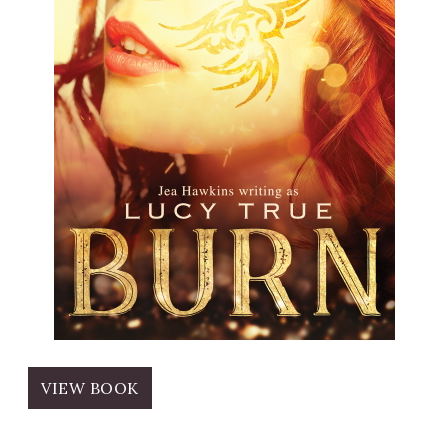
VIEW BOOK