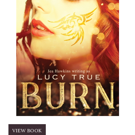
VIEW BOOK