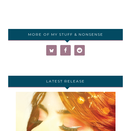
MORE OF MY STUFF & NONSENSE
LATEST RELEASE