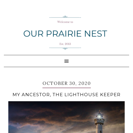
Skip
Skip
Skip
Skip
to
to
to
to
primary
main
primary
footer
navigation
content
sidebar
OCTOBER 30, 2020
MY ANCESTOR, THE LIGHTHOUSE KEEPER