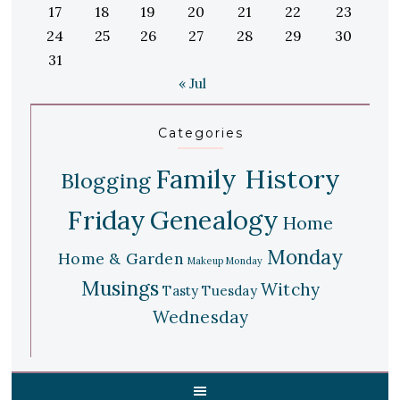
17
18
19
20
21
22
23
24
25
26
27
28
29
30
31
« Jul
Categories
Family History
Blogging
Friday
Genealogy
Home
Monday
Home & Garden
Makeup Monday
Musings
Witchy
Tasty Tuesday
Wednesday