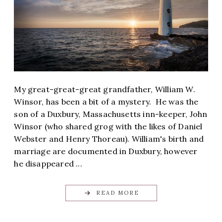
My great-great-great grandfather, William W.
Winsor, has been a bit of a mystery. He was the
son of a Duxbury, Massachusetts inn-keeper, John
Winsor (who shared grog with the likes of Daniel
Webster and Henry Thoreau). William's birth and
marriage are documented in Duxbury, however
he disappeared ...
READ MORE