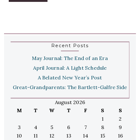
Recent Posts
May Journal: The End of an Era
April Journal: A Light Schedule
A Belated New Year’s Post
Great-Grandparents: The Bartlett-Galfre Side
August 2026
M
T
W
T
F
S
S
1
2
3
4
5
6
7
8
9
10
11
12
13
14
15
16