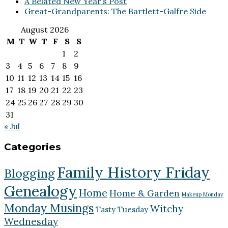
A Belated New Year’s Post
Great-Grandparents: The Bartlett-Galfre Side
August 2026
M
T
W
T
F
S
S
1
2
3
4
5
6
7
8
9
10
11
12
13
14
15
16
17
18
19
20
21
22
23
24
25
26
27
28
29
30
31
« Jul
Categories
Family History Friday
Blogging
Genealogy
Home
Home & Garden
Makeup Monday
Monday Musings
Witchy
Tasty Tuesday
Wednesday