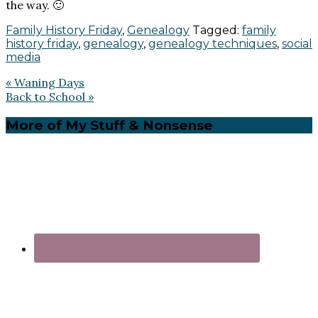
the way. 🙂
Family History Friday
,
Genealogy
Tagged:
family
history friday
,
genealogy
,
genealogy techniques
,
social
media
Previous
« Waning Days
Post:
Next
Back to School »
Post:
Primary
More of My Stuff & Nonsense
Sidebar