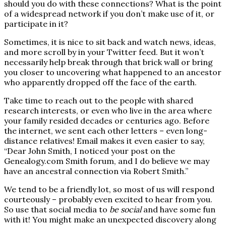
should you do with these connections? What is the point
of a widespread network if you don’t make use of it, or
participate in it?
Sometimes, it is nice to sit back and watch news, ideas,
and more scroll by in your Twitter feed. But it won’t
necessarily help break through that brick wall or bring
you closer to uncovering what happened to an ancestor
who apparently dropped off the face of the earth.
Take time to reach out to the people with shared
research interests, or even who live in the area where
your family resided decades or centuries ago. Before
the internet, we sent each other letters – even long-
distance relatives! Email makes it even easier to say,
“Dear John Smith, I noticed your post on the
Genealogy.com Smith forum, and I do believe we may
have an ancestral connection via Robert Smith.”
We tend to be a friendly lot, so most of us will respond
courteously – probably even excited to hear from you.
So use that social media to
be social
and have some fun
with it! You might make an unexpected discovery along