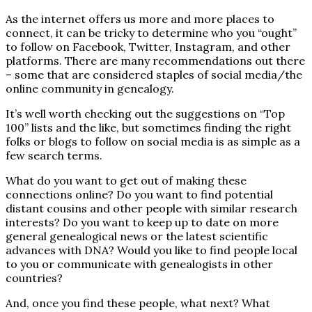
As the internet offers us more and more places to
connect, it can be tricky to determine who you “ought”
to follow on Facebook, Twitter, Instagram, and other
platforms. There are many recommendations out there
– some that are considered staples of social media/the
online community in genealogy.
It’s well worth checking out the suggestions on “Top
100” lists and the like, but sometimes finding the right
folks or blogs to follow on social media is as simple as a
few search terms.
What do you want to get out of making these
connections online? Do you want to find potential
distant cousins and other people with similar research
interests? Do you want to keep up to date on more
general genealogical news or the latest scientific
advances with DNA? Would you like to find people local
to you or communicate with genealogists in other
countries?
And, once you find these people, what next? What