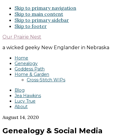
Skip to primary navigation
Skip to main content
Skip to primary sidebar
Skip to footer
Our Prairie Nest
a wicked geeky New Englander in Nebraska
Home
Genealogy
Goddess Path
Home & Garden
Cross-Stitch WIPs
Blog
Jea Hawkins
Lucy True
About
August 14, 2020
Genealogy & Social Media