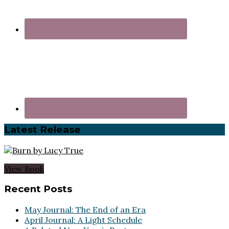
Latest Release
View Book
Footer
Recent Posts
May Journal: The End of an Era
April Journal: A Light Schedule