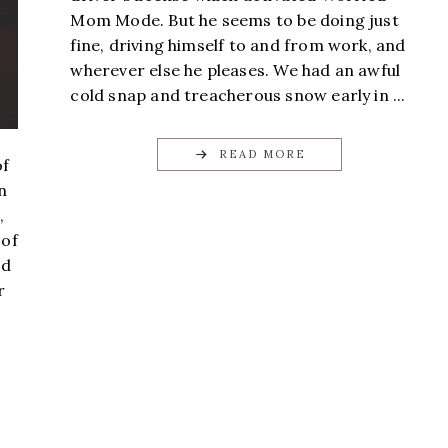
Mom Mode. But he seems to be doing just
fine, driving himself to and from work, and
wherever else he pleases. We had an awful
cold snap and treacherous snow early in ...
READ MORE
of
n
,
 of
ed
r