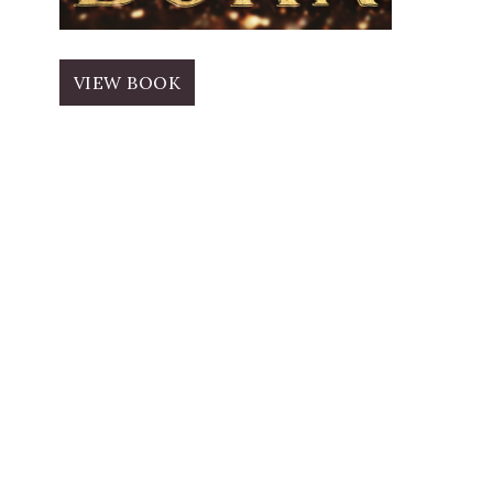
VIEW BOOK