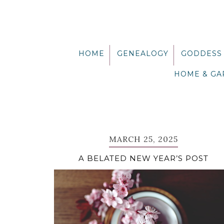
Skip
Skip
Skip
Skip
to
to
to
to
primary
main
primary
footer
navigation
content
sidebar
HOME
GENEALOGY
GODDESS
HOME & G
MARCH 25, 2025
A BELATED NEW YEAR’S POST