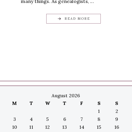
many things. As genealogists, ...
READ MORE
August 2026
M
T
W
T
F
S
S
1
2
3
4
5
6
7
8
9
10
11
12
13
14
15
16