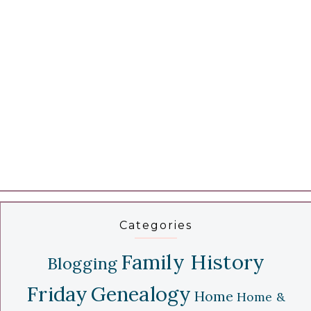
Categories
Family History
Blogging
Friday
Genealogy
Home
Home &