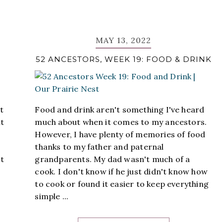
MAY 13, 2022
52 ANCESTORS, WEEK 19: FOOD & DRINK
t
Food and drink aren't something I've heard
ut
much about when it comes to my ancestors.
However, I have plenty of memories of food
thanks to my father and paternal
't
grandparents. My dad wasn't much of a
cook. I don't know if he just didn't know how
to cook or found it easier to keep everything
simple ...