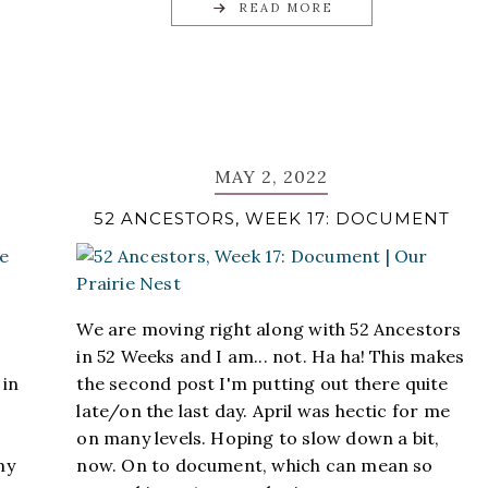
READ MORE
MAY 2, 2022
52 ANCESTORS, WEEK 17: DOCUMENT
We are moving right along with 52 Ancestors
in 52 Weeks and I am... not. Ha ha! This makes
 in
the second post I'm putting out there quite
late/on the last day. April was hectic for me
on many levels. Hoping to slow down a bit,
my
now. On to document, which can mean so