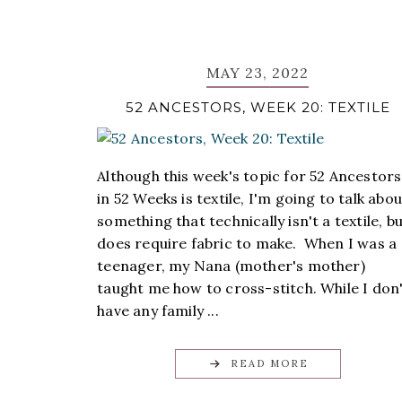
MAY 23, 2022
52 ANCESTORS, WEEK 20: TEXTILE
Although this week's topic for 52 Ancestors
in 52 Weeks is textile, I'm going to talk abou
something that technically isn't a textile, b
does require fabric to make. When I was a
teenager, my Nana (mother's mother)
taught me how to cross-stitch. While I don
have any family ...
READ MORE