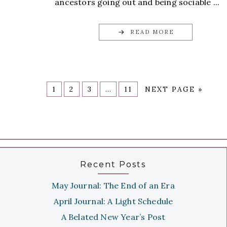
ancestors going out and being sociable ...
READ MORE
1
2
3
…
11
NEXT PAGE »
Recent Posts
May Journal: The End of an Era
April Journal: A Light Schedule
A Belated New Year’s Post