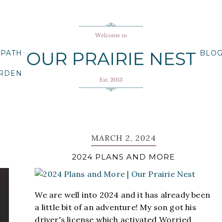
 PATH
BLO
ARDEN
MARCH 2, 2024
2024 PLANS AND MORE
We are well into 2024 and it has already been
a little bit of an adventure! My son got his
driver's license which activated Worried