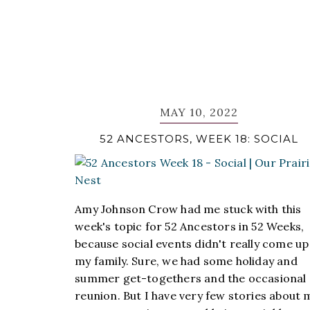
MAY 10, 2022
52 ANCESTORS, WEEK 18: SOCIAL
Amy Johnson Crow had me stuck with this
week's topic for 52 Ancestors in 52 Weeks,
because social events didn't really come up
my family. Sure, we had some holiday and
summer get-togethers and the occasional
reunion. But I have very few stories about 