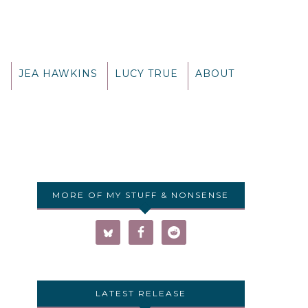
G
JEA HAWKINS
LUCY TRUE
ABOUT
MORE OF MY STUFF & NONSENSE
LATEST RELEASE