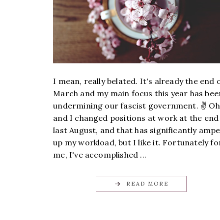
I mean, really belated. It's already the end 
March and my main focus this year has bee
undermining our fascist government. ✌️ Oh
and I changed positions at work at the end
last August, and that has significantly amp
up my workload, but I like it. Fortunately fo
me, I've accomplished ...
READ MORE