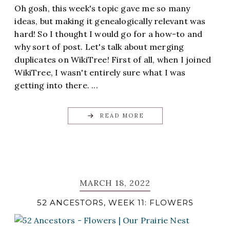
Oh gosh, this week's topic gave me so many
ideas, but making it genealogically relevant was
hard! So I thought I would go for a how-to and
why sort of post. Let's talk about merging
duplicates on WikiTree! First of all, when I joined
WikiTree, I wasn't entirely sure what I was
getting into there. ...
READ MORE
MARCH 18, 2022
52 ANCESTORS, WEEK 11: FLOWERS