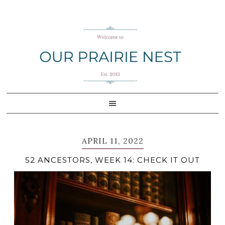
Skip
Skip
Skip
Skip
to
to
to
to
primary
main
primary
footer
navigation
content
sidebar
APRIL 11, 2022
52 ANCESTORS, WEEK 14: CHECK IT OUT