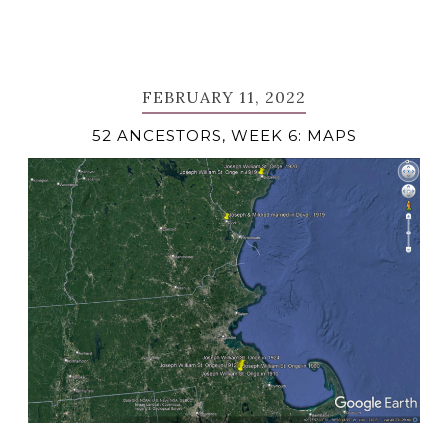
FEBRUARY 11, 2022
52 ANCESTORS, WEEK 6: MAPS