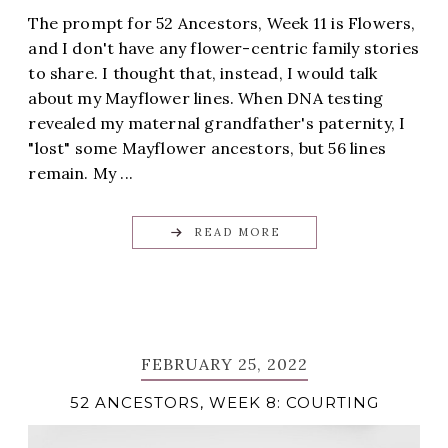
The prompt for 52 Ancestors, Week 11 is Flowers,
and I don't have any flower-centric family stories
to share. I thought that, instead, I would talk
about my Mayflower lines. When DNA testing
revealed my maternal grandfather's paternity, I
"lost" some Mayflower ancestors, but 56 lines
remain. My ...
READ MORE
FEBRUARY 25, 2022
52 ANCESTORS, WEEK 8: COURTING