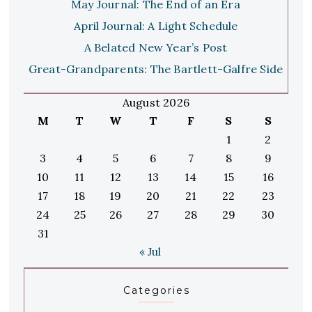
May Journal: The End of an Era
April Journal: A Light Schedule
A Belated New Year’s Post
Great-Grandparents: The Bartlett-Galfre Side
August 2026
M
T
W
T
F
S
S
1
2
3
4
5
6
7
8
9
10
11
12
13
14
15
16
17
18
19
20
21
22
23
24
25
26
27
28
29
30
31
« Jul
Categories