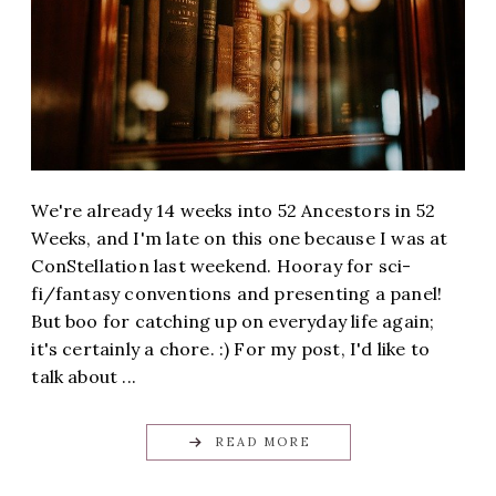
We're already 14 weeks into 52 Ancestors in 52
Weeks, and I'm late on this one because I was at
ConStellation last weekend. Hooray for sci-
fi/fantasy conventions and presenting a panel!
But boo for catching up on everyday life again;
it's certainly a chore. :) For my post, I'd like to
talk about ...
READ MORE