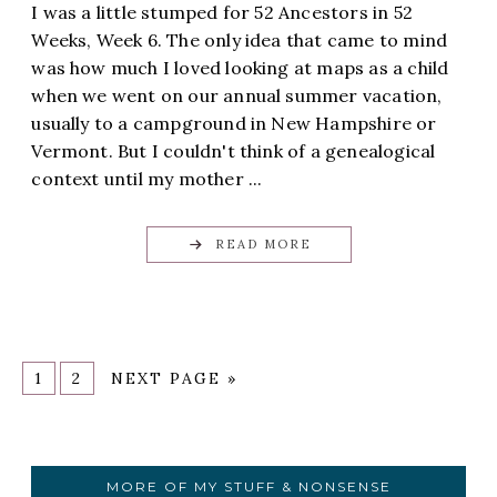
I was a little stumped for 52 Ancestors in 52
Weeks, Week 6. The only idea that came to mind
was how much I loved looking at maps as a child
when we went on our annual summer vacation,
usually to a campground in New Hampshire or
Vermont. But I couldn't think of a genealogical
context until my mother ...
READ MORE
1
2
NEXT PAGE »
MORE OF MY STUFF & NONSENSE