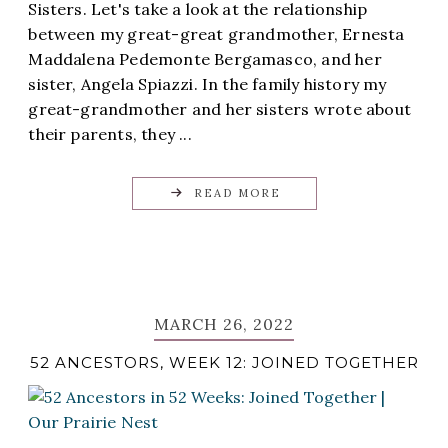
Sisters. Let's take a look at the relationship
between my great-great grandmother, Ernesta
Maddalena Pedemonte Bergamasco, and her
sister, Angela Spiazzi. In the family history my
great-grandmother and her sisters wrote about
their parents, they ...
READ MORE
MARCH 26, 2022
52 ANCESTORS, WEEK 12: JOINED TOGETHER