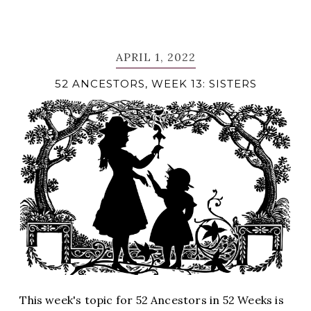
APRIL 1, 2022
52 ANCESTORS, WEEK 13: SISTERS
This week's topic for 52 Ancestors in 52 Weeks is