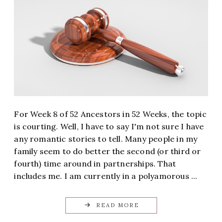
For Week 8 of 52 Ancestors in 52 Weeks, the topic
is courting. Well, I have to say I'm not sure I have
any romantic stories to tell. Many people in my
family seem to do better the second (or third or
fourth) time around in partnerships. That
includes me. I am currently in a polyamorous ...
READ MORE