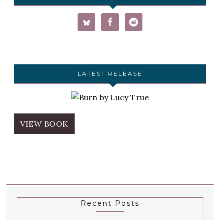
LATEST RELEASE
VIEW BOOK
Recent Posts