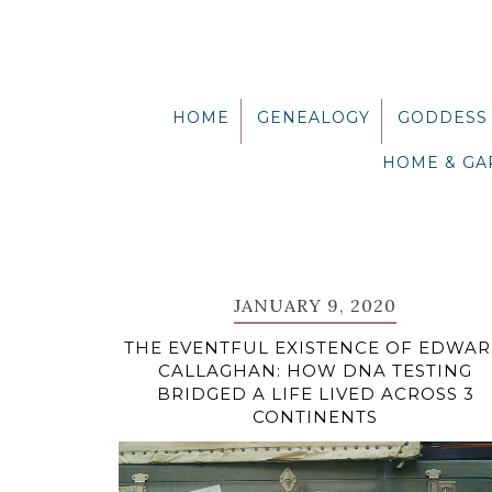
Skip
Skip
Skip
Skip
to
to
to
to
primary
main
primary
footer
navigation
content
sidebar
HOME
GENEALOGY
GODDESS
HOME & G
JANUARY 9, 2020
THE EVENTFUL EXISTENCE OF EDWA
CALLAGHAN: HOW DNA TESTING
BRIDGED A LIFE LIVED ACROSS 3
CONTINENTS