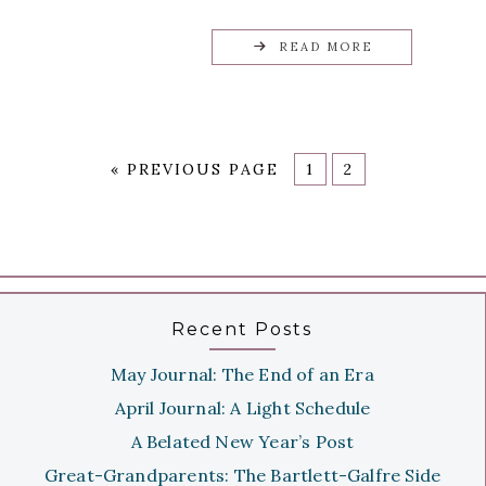
READ MORE
«
PREVIOUS PAGE
1
2
Recent Posts
May Journal: The End of an Era
April Journal: A Light Schedule
A Belated New Year’s Post
Great-Grandparents: The Bartlett-Galfre Side