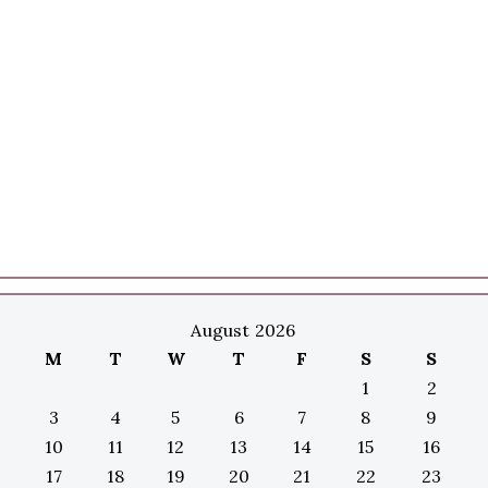
August 2026
M
T
W
T
F
S
S
1
2
3
4
5
6
7
8
9
10
11
12
13
14
15
16
17
18
19
20
21
22
23