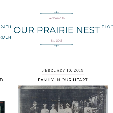
 PATH
BLO
ARDEN
FEBRUARY 16, 2019
RD
FAMILY IN OUR HEART