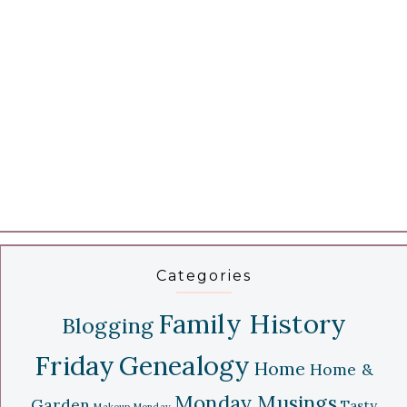
Categories
Family History
Blogging
Friday
Genealogy
Home
Home &
Monday Musings
Garden
Tasty