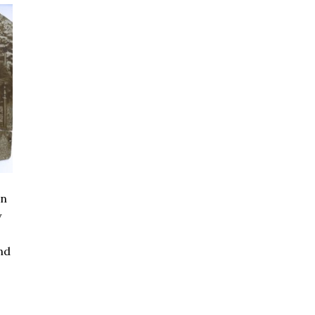
en
w
nd