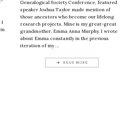
t-
Genealogical Society Conference, featured
r
speaker Joshua Taylor made mention of
those ancestors who become our lifelong
 I
research projects. Mine is my great-great
 in
grandmother, Emma Anna Murphy. I wrote
about Emma constantly in the previous
iteration of my ...
READ MORE