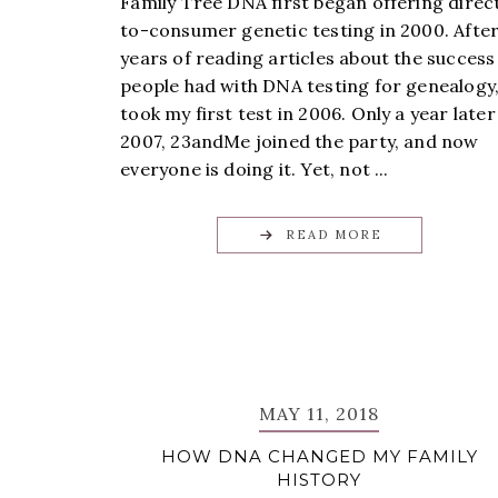
Family Tree DNA first began offering direc
to-consumer genetic testing in 2000. Afte
years of reading articles about the success
people had with DNA testing for genealogy,
took my first test in 2006. Only a year later
2007, 23andMe joined the party, and now
everyone is doing it. Yet, not ...
READ MORE
MAY 11, 2018
HOW DNA CHANGED MY FAMILY
HISTORY