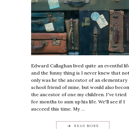
Edward Callaghan lived quite an eventful lif
and the funny thing is I never knew that no
only was he the ancestor of an elementary
school friend of mine, but would also beco
the ancestor of one my children. I've tried
for months to sum up his life. We'll see if I
succeed this time. My ...
READ MORE