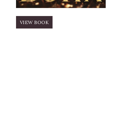
VIEW BOOK