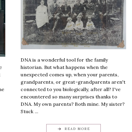
DNA is a wonderful tool for the family
historian. But what happens when the
e
unexpected comes up, when your parents,
t
grandparents, or great-grandparents aren't
connected to you biologically, after all? I've
me
encountered so many surprises thanks to
DNA. My own parents? Both mine. My sister?
Stuck ...
READ MORE