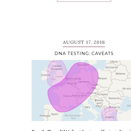
AUGUST 17, 2018
DNA TESTING: CAVEATS