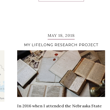
MAY 18, 2018
MY LIFELONG RESEARCH PROJECT
In 2016 when I attended the Nebraska State