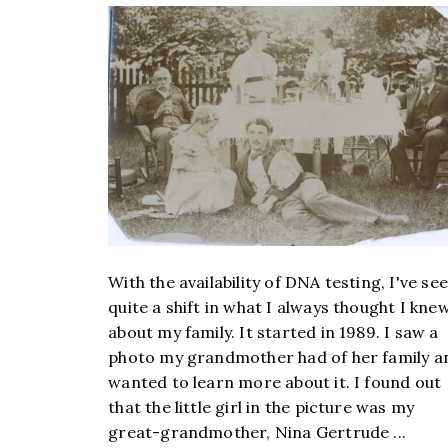
With the availability of DNA testing, I've se
quite a shift in what I always thought I kne
about my family. It started in 1989. I saw a
photo my grandmother had of her family a
wanted to learn more about it. I found out
that the little girl in the picture was my
great-grandmother, Nina Gertrude ...