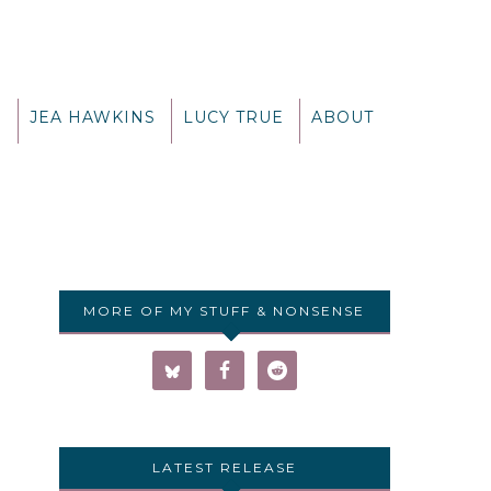
G
JEA HAWKINS
LUCY TRUE
ABOUT
MORE OF MY STUFF & NONSENSE
LATEST RELEASE