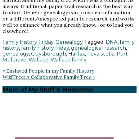
always, traditional, paper trail research is the best way
to start. Genetic genealogy can provide confirmation
or a different/unexpected path to research, and works
well to enhance what you already know… or to lead you
elsewhere!
Family History Friday
,
Genealogy
Tagged:
DNA
,
family
history
,
family history friday
,
genealogical research
,
genealogy
,
Guysborough
,
Halifax
,
nova scotia
,
Port
Mulgrave
,
Wallace
,
Wallace family
Previous
« Enslaved People in my Family History
Post:
Next
WikiTree: A Collaborative Family Tree »
Post:
Primary
More of My Stuff & Nonsense
Sidebar