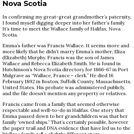
Nova Scotia
In confirming my great-great grandmother’s paternity,
I found myself digging deeper into her father’s family.
It’s time to meet the Wallace family of Halifax, Nova
Scotia.
Emma’s father was Francis Wallace. It seems more and
more likely that he didn’t marry Emma’s mother, Eliza
(Elizabeth) Murphy. Francis was the son of James
Wallace and Rebecca Elizabeth Smith. He is found in
Hutchinson’s Nova Scotia directory for 1866-67 in Port
Mulgrave as “Wallace, France – clerk.” He died 16
February 1892 in Boston, Suffolk County, Massachusetts,
United States. His probate was administered publicly,
and the file doesn’t mention any property or relatives.
Francis came from a family that seemed otherwise
respectable and well-to-do in Halifax. One story that
Emma passed down to her grandchildren was that her
family “owned ships.” That’s certainly possible, however
the paper trail and DNA evidence that have led us to the
Wallace family tell a slightly different story.