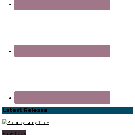
Latest Release
View Book