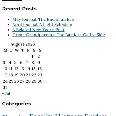
Footer
Recent Posts
May Journal: The End of an Era
April Journal: A Light Schedule
A Belated New Year’s Post
Great-Grandparents: The Bartlett-Galfre Side
August 2026
M
T
W
T
F
S
S
1
2
3
4
5
6
7
8
9
10
11
12
13
14
15
16
17
18
19
20
21
22
23
24
25
26
27
28
29
30
31
« Jul
Categories