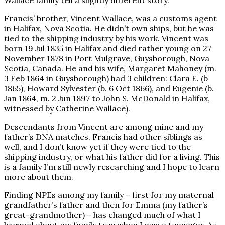
Francis’ brother, Vincent Wallace, was a customs agent
in Halifax, Nova Scotia. He didn’t own ships, but he was
tied to the shipping industry by his work. Vincent was
born 19 Jul 1835 in Halifax and died rather young on 27
November 1878 in Port Mulgrave, Guysborough, Nova
Scotia, Canada. He and his wife, Margaret Mahoney (m.
3 Feb 1864 in Guysborough) had 3 children: Clara E. (b
1865), Howard Sylvester (b. 6 Oct 1866), and Eugenie (b.
Jan 1864, m. 2 Jun 1897 to John S. McDonald in Halifax,
witnessed by Catherine Wallace).
Descendants from Vincent are among mine and my
father’s DNA matches. Francis had other siblings as
well, and I don’t know yet if they were tied to the
shipping industry, or what his father did for a living. This
is a family I’m still newly researching and I hope to learn
more about them.
Finding NPEs among my family – first for my maternal
grandfather’s father and then for Emma (my father’s
great-grandmother) – has changed much of what I
learned about my family tree when I was a teenager. As