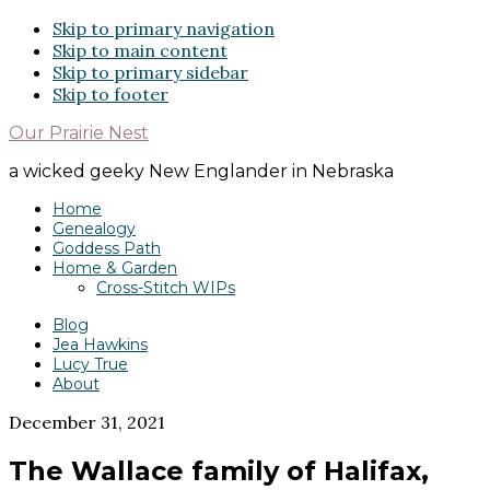
Skip to primary navigation
Skip to main content
Skip to primary sidebar
Skip to footer
Our Prairie Nest
a wicked geeky New Englander in Nebraska
Home
Genealogy
Goddess Path
Home & Garden
Cross-Stitch WIPs
Blog
Jea Hawkins
Lucy True
About
December 31, 2021
The Wallace family of Halifax,