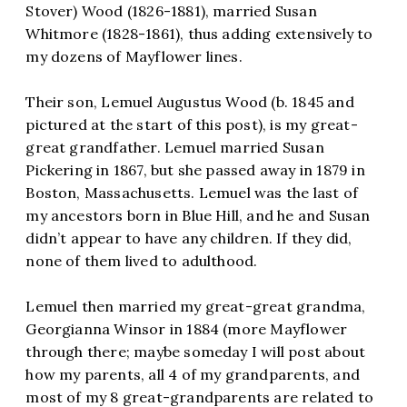
Stover) Wood (1826-1881), married Susan
Whitmore (1828-1861), thus adding extensively to
my dozens of Mayflower lines.
Their son, Lemuel Augustus Wood (b. 1845 and
pictured at the start of this post), is my great-
great grandfather. Lemuel married Susan
Pickering in 1867, but she passed away in 1879 in
Boston, Massachusetts. Lemuel was the last of
my ancestors born in Blue Hill, and he and Susan
didn’t appear to have any children. If they did,
none of them lived to adulthood.
Lemuel then married my great-great grandma,
Georgianna Winsor in 1884 (more Mayflower
through there; maybe someday I will post about
how my parents, all 4 of my grandparents, and
most of my 8 great-grandparents are related to