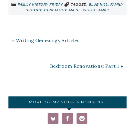
FAMILY HISTORY FRIDAY
TAGGED:
BLUE HILL
,
FAMILY
HISTORY
,
GENEALOGY
,
MAINE
,
WOOD FAMILY
« Writing Genealogy Articles
Bedroom Renovations: Part 1 »
MORE OF MY STUFF & NONSENSE