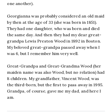
one another).
Georgianna was probably considered an old maid
by then at the age of 33 (she was born in 1851).
They had one daughter, who was born and died
the same day. And then they had my dear great-
grandpa Lewis Preston Wood in 1892 in Boston.
My beloved great-grandpa passed away when I
was 6, but I remember him very well.
Great-Grandpa and Great-Grandma Wood (her
maiden name was also Wood, but no relation) had
8 children. My grandfather, Vincent Wood, was
the third-born, but the first to pass away in 1995.
Grandpa, of course, gave me my dad, and here I
am.