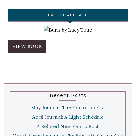
LATEST RELEASE
VIEW BOOK
Recent Posts
May Journal: The End of an Era
April Journal: A Light Schedule
A Belated New Year’s Post
Great-Grandparents: The Bartlett-Galfre Side