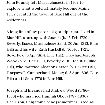
John Roundy left Massachusetts in 1762 to
explore what would ultimately become Maine.
They created the town of Blue Hill out of the
wilderness.
A long line of my paternal grandparents lived in
Blue Hill, starting with Joseph (b. 15 Feb 1720,
Beverly, Essex, Massachusetts; d. 20 Jun 1813, Blue
Hill) and his wife, Ruth Haskell (b. 16 Nov 1721,
Beverly; d. 6 Apr 1814, Blue Hill). They had Joseph
Wood (b. 27 Dec 1750, Beverly; d. 18 Dec 1811, Blue
Hill), who married Eleanor Carter (b. 19 Oct 1757,
Harpswell, Cumberland, Maine; d. 5 Apr 1806, Blue
Hill) on 11 Sept 1776 in Blue Hill.
Joseph and Eleanor had Andrew Wood (1786-
1850) who married Hannah Ober (1787-1830).
Their son, Benjamin Stone (sometimes listed as