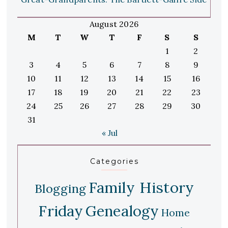
August 2026
M
T
W
T
F
S
S
1
2
3
4
5
6
7
8
9
10
11
12
13
14
15
16
17
18
19
20
21
22
23
24
25
26
27
28
29
30
31
« Jul
Categories
Family History
Blogging
Friday
Genealogy
Home