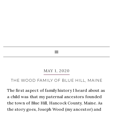
Skip
Skip
Skip
Skip
to
to
to
to
primary
main
primary
footer
navigation
content
sidebar
MAY 1, 2020
THE WOOD FAMILY OF BLUE HILL, MAINE
The first aspect of family history I heard about as
a child was that my paternal ancestors founded
the town of Blue Hill, Hancock County, Maine. As
the story goes, Joseph Wood (my ancestor) and