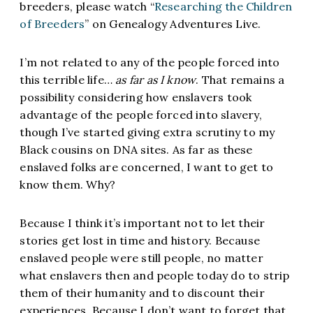
breeders, please watch “
Researching the Children
of Breeders
” on Genealogy Adventures Live.
I’m not related to any of the people forced into
this terrible life…
as far as I know
. That remains a
possibility considering how enslavers took
advantage of the people forced into slavery,
though I’ve started giving extra scrutiny to my
Black cousins on DNA sites. As far as these
enslaved folks are concerned, I want to get to
know them. Why?
Because I think it’s important not to let their
stories get lost in time and history. Because
enslaved people were still people, no matter
what enslavers then and people today do to strip
them of their humanity and to discount their
experiences. Because I don’t want to forget that