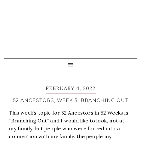
Skip
Skip
Skip
Skip
to
to
to
to
primary
main
primary
footer
navigation
content
sidebar
FEBRUARY 4, 2022
52 ANCESTORS, WEEK 5: BRANCHING OUT
This week’s topic for 52 Ancestors in 52 Weeks is
“Branching Out” and I would like to look, not at
my family, but people who were forced into a
connection with my family: the people my