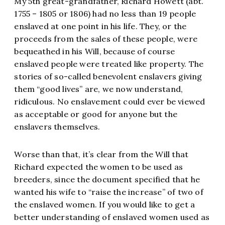
My 5th great-grandfather, Richard Howett (abt.
1755 – 1805 or 1806) had no less than 19 people
enslaved at one point in his life. They, or the
proceeds from the sales of these people, were
bequeathed in his Will, because of course
enslaved people were treated like property. The
stories of so-called benevolent enslavers giving
them “good lives” are, we now understand,
ridiculous. No enslavement could ever be viewed
as acceptable or good for anyone but the
enslavers themselves.
Worse than that, it’s clear from the Will that
Richard expected the women to be used as
breeders, since the document specified that he
wanted his wife to “raise the increase” of two of
the enslaved women. If you would like to get a
better understanding of enslaved women used as