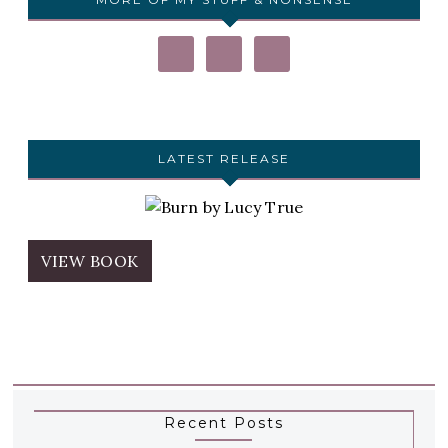
LATEST RELEASE
VIEW BOOK
Recent Posts