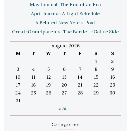
May Journal: The End of an Era
April Journal: A Light Schedule
A Belated New Year’s Post
Great-Grandparents: The Bartlett-Galfre Side
August 2026
M
T
W
T
F
S
S
1
2
3
4
5
6
7
8
9
10
11
12
13
14
15
16
17
18
19
20
21
22
23
24
25
26
27
28
29
30
31
« Jul
Categories