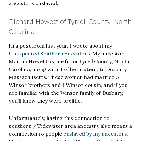
ancestors enslaved.
Richard Howett of Tyrrell County, North
Carolina
In a post from last year, I wrote about my
Unexpected Southern Ancestors
. My ancestor,
Martha Howett, came from Tyrell County, North
Carolina, along with 3 of her sisters, to Duxbury,
Massachusetts. These women had married 3
Winsor brothers and 1 Winsor cousin, and if you
are familiar with the Winsor family of Duxbury,
you’ll know they were prolific.
Unfortunately, having this connection to
southern / Tidewater area ancestry also meant a
connection to people
enslaved by my ancestors
.