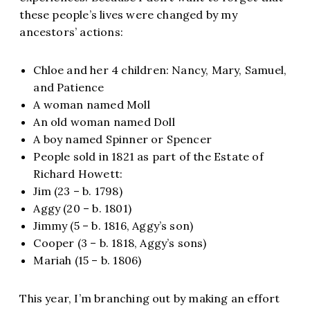
these people’s lives were changed by my
ancestors’ actions:
Chloe and her 4 children: Nancy, Mary, Samuel,
and Patience
A woman named Moll
An old woman named Doll
A boy named Spinner or Spencer
People sold in 1821 as part of the Estate of
Richard Howett:
Jim (23 – b. 1798)
Aggy (20 – b. 1801)
Jimmy (5 – b. 1816, Aggy’s son)
Cooper (3 – b. 1818, Aggy’s sons)
Mariah (15 – b. 1806)
This year, I’m branching out by making an effort