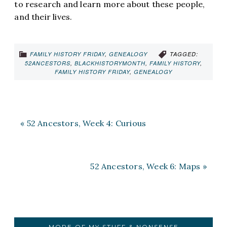
to research and learn more about these people,
and their lives.
FAMILY HISTORY FRIDAY
,
GENEALOGY
TAGGED:
52ANCESTORS
,
BLACKHISTORYMONTH
,
FAMILY HISTORY
,
FAMILY HISTORY FRIDAY
,
GENEALOGY
« 52 Ancestors, Week 4: Curious
52 Ancestors, Week 6: Maps »
MORE OF MY STUFF & NONSENSE