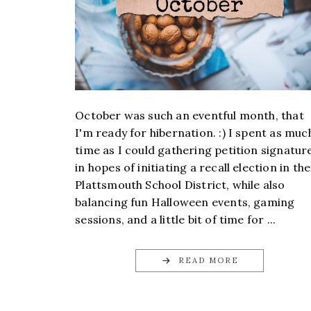
October was such an eventful month, that
I'm ready for hibernation. :) I spent as muc
time as I could gathering petition signatur
in hopes of initiating a recall election in the
Plattsmouth School District, while also
balancing fun Halloween events, gaming
sessions, and a little bit of time for ...
READ MORE