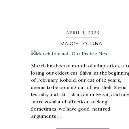
APRIL 1, 2023
MARCH JOURNAL
March has been a month of adaptation, aft
losing our eldest cat, Shiva, at the beginnin
of February. Kobold, our cat of 12 years,
seems to be coming out of her shell. She is
less shy and skittish as an only-cat, and no
more vocal and affection-seeking.
Sometimes, we have good-natured
arguments ...