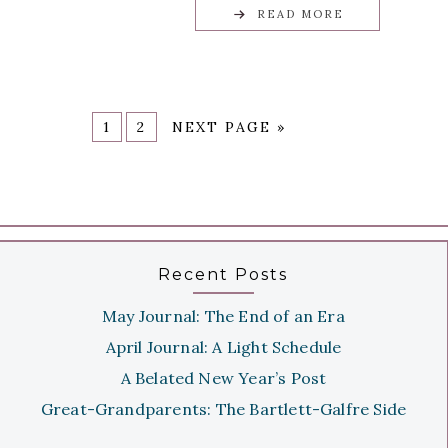
READ MORE
1
2
NEXT PAGE »
Recent Posts
May Journal: The End of an Era
April Journal: A Light Schedule
A Belated New Year’s Post
Great-Grandparents: The Bartlett-Galfre Side