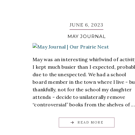
JUNE 6, 2023
MAY JOURNAL
May was an interesting whirlwind of activit
I kept much busier than I expected, probab
due to the unexpected. We had a school
board member in the town where I live - bu
thankfully, not for the school my daughter
attends - decide to unilaterally remove
“controversial” books from the shelves of ...
READ MORE