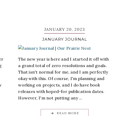
JANUARY 20, 2023
JANUARY JOURNAL
er
The new year is here and I started it off with
g
a grand total of zero resolutions and goals.
That isn't normal for me, and I am perfectly
okay with this. Of course, I'm planning and
w
working on projects, and I do have book
releases with hoped-for publication dates.
However, I'm not putting any ...
READ MORE