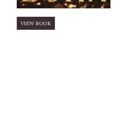
VIEW BOOK