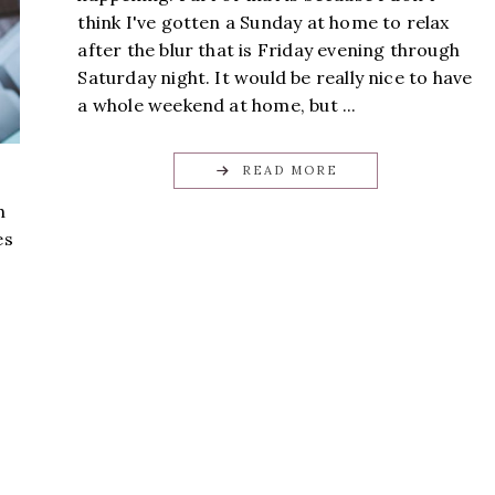
think I've gotten a Sunday at home to relax
after the blur that is Friday evening through
Saturday night. It would be really nice to have
a whole weekend at home, but ...
READ MORE
h
es