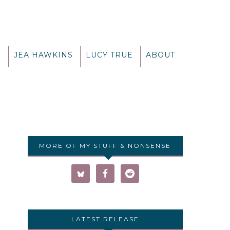
G
JEA HAWKINS
LUCY TRUE
ABOUT
MORE OF MY STUFF & NONSENSE
LATEST RELEASE