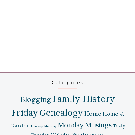
Categories
Family History
Blogging
Friday
Genealogy
Home
Home &
Monday Musings
Garden
Tasty
Makeup Monday
Witchy Wednesday