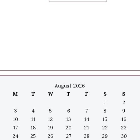
August 2026
M
T
W
T
F
S
S
1
2
3
4
5
6
7
8
9
10
11
12
13
14
15
16
17
18
19
20
21
22
23
24
25
26
27
28
29
30