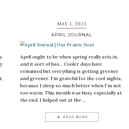
MAY 1, 2023
APRIL JOURNAL
y.
April ought to be when spring really sets in,
ly
and it sort of has... Cooler days have
remained but everything is getting greener
t,
and greener. I'm grateful for the cool nights,
because I sleep so much better when I'm not
too warm. This month was busy, especially at
the end. I helped out at the ...
READ MORE