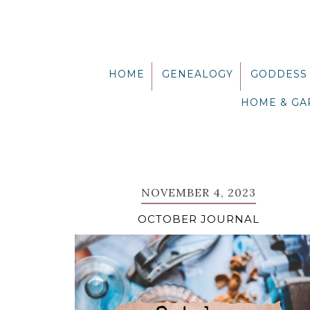
Skip
Skip
Skip
Skip
to
to
to
to
primary
main
primary
footer
navigation
content
sidebar
HOME
GENEALOGY
GODDESS
HOME & G
NOVEMBER 4, 2023
OCTOBER JOURNAL