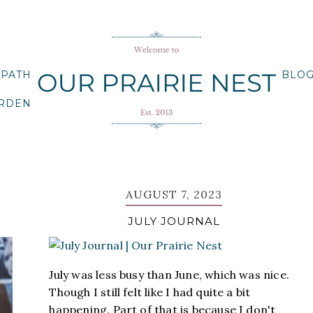
 PATH
BLO
ARDEN
AUGUST 7, 2023
JULY JOURNAL
July was less busy than June, which was nice.
Though I still felt like I had quite a bit
happening. Part of that is because I don't